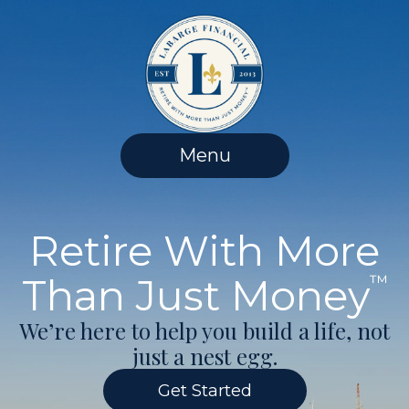
Skip
to
content
Menu
Retire With More
Than Just Money
™
We’re here to help you build a life, not
just a nest egg.
Get Started