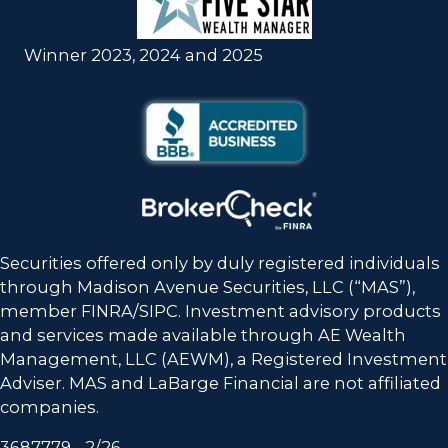
Winner 2023, 2024 and 2025
Securities offered only by duly registered individuals
through Madison Avenue Securities, LLC (“MAS”),
member FINRA/SIPC. Investment advisory products
and services made available through
AE Wealth
Management, LLC (AEWM)
, a Registered Investment
Adviser. MAS and LaBarge Financial are not affiliated
companies.
3687779 - 2/26