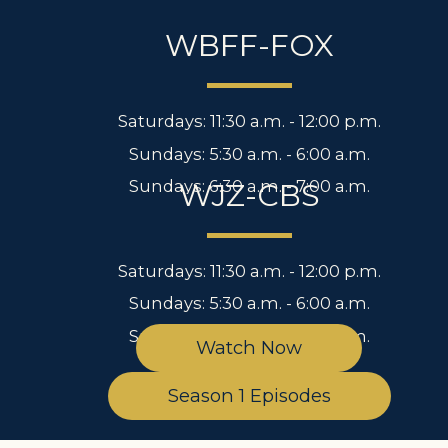
WBFF-FOX
Saturdays: 11:30 a.m. - 12:00 p.m.
Sundays: 5:30 a.m. - 6:00 a.m.
Sundays: 6:30 a.m. - 7:00 a.m.
WJZ-CBS
Saturdays: 11:30 a.m. - 12:00 p.m.
Sundays: 5:30 a.m. - 6:00 a.m.
Sundays: 6:30 a.m. - 7:00 a.m.
Watch Now
Season 1 Episodes