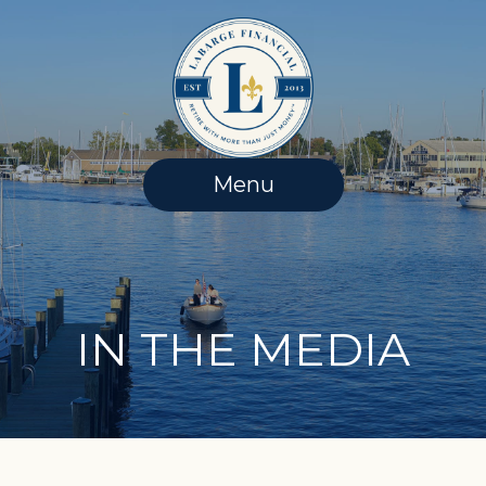
Skip
to
content
Menu
IN THE MEDIA