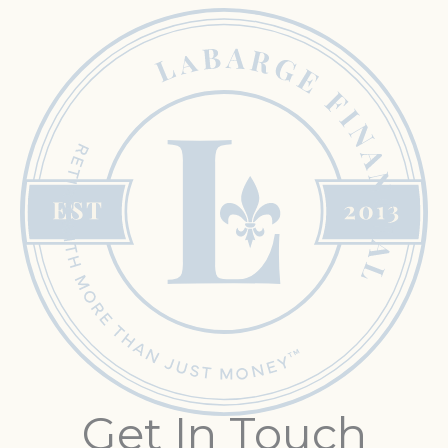
Get In Touch