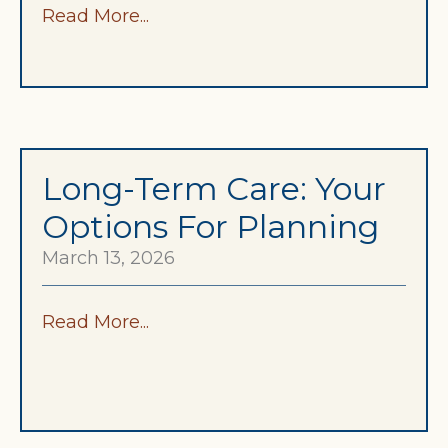
Read More...
Long-Term Care: Your
Options For Planning
March 13, 2026
Read More...