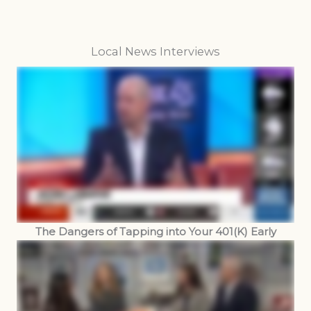
Local News Interviews
The Dangers of Tapping into Your 401(K) Early