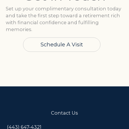
Set up your complimentary consultation today
and take the first step toward a retirement rich
with financial confidence and fulfilling
memories.
Schedule A Visit
Contact Us
(443) 647-4321