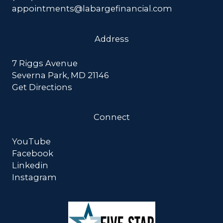
appointments@labargefinancial.com
Address
7 Riggs Avenue
Severna Park, MD 21146
Get Directions
Connect
YouTube
Facebook
Linkedin
Instagram