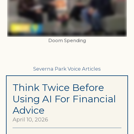
Doom Spending
Severna Park Voice Articles
Think Twice Before
Using AI For Financial
Advice
April 10, 2026