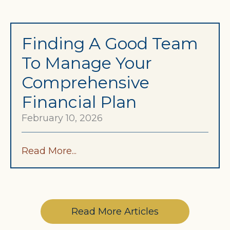
Finding A Good Team
To Manage Your
Comprehensive
Financial Plan
February 10, 2026
Read More...
Read More Articles