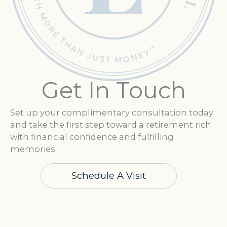
Get In Touch
Set up your complimentary consultation today
and take the first step toward a retirement rich
with financial confidence and fulfilling
memories.
Schedule A Visit