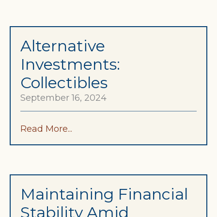
Alternative
Investments:
Collectibles
September 16, 2024
Read More...
Maintaining Financial
Stability Amid