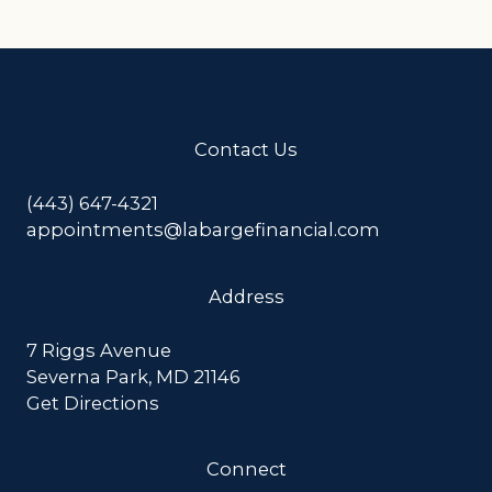
Contact Us
(443) 647-4321
appointments@labargefinancial.com
Address
7 Riggs Avenue
Severna Park, MD 21146
Get Directions
Connect