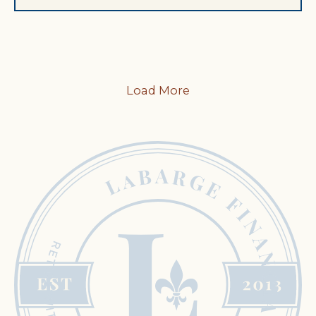
Load More