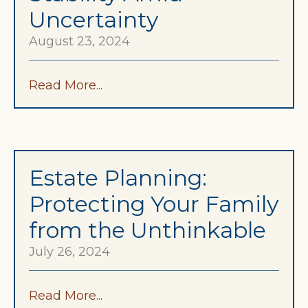
Uncertainty
August 23, 2024
Read More...
Estate Planning:
Protecting Your Family
from the Unthinkable
July 26, 2024
Read More...