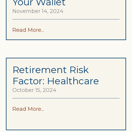
Your Wallet
November 14, 2024
Read More...
Retirement Risk
Factor: Healthcare
October 15, 2024
Read More...