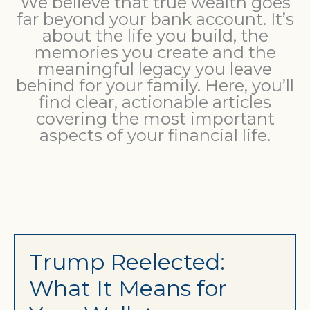
We believe that true wealth goes
far beyond your bank account. It’s
about the life you build, the
memories you create and the
meaningful legacy you leave
behind for your family. Here, you’ll
find clear, actionable articles
covering the most important
aspects of your financial life.
Trump Reelected:
What It Means for