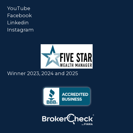
YouTube
Facebook
Linkedin
Instagram
Winner 2023, 2024 and 2025