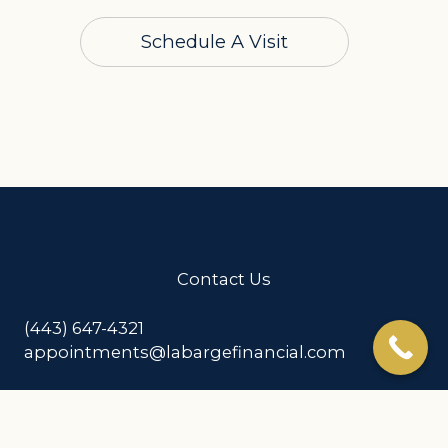
Schedule A Visit
Contact Us
(443) 647-4321
appointments@labargefinancial.com
Address