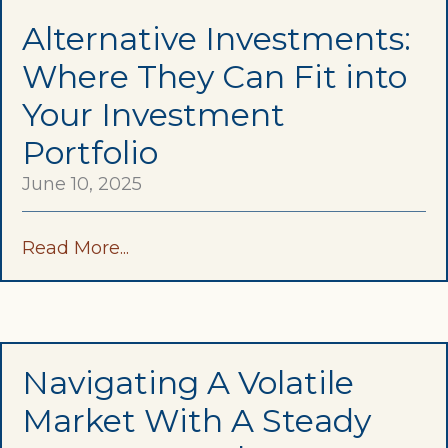
Alternative Investments:
Where They Can Fit into
Your Investment
Portfolio
June 10, 2025
Read More...
Navigating A Volatile
Market With A Steady