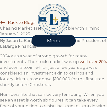
Skip
to
content
Back to Blogs
Chasing Market Trends: The Trouble with Timing
January 1, 2025
Menu
By Jason LaBarge, Financial Advisor and President of
LaBarge Financial
2024 was a year of strong growth for many
investments. The stock market was up
well over 20%
and even Bitcoin, which just a few years ago was
considered an investment akin to casinos and
lottery tickets, rose above $100,000 for the first time
shortly before Christmas.
Numbers like that can be very tempting. When you
see an asset is worth six figures, it can take every
fiber of your being to resist the urge to jump in with