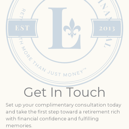
Get In Touch
Set up your complimentary consultation today
and take the first step toward a retirement rich
with financial confidence and fulfilling
memories.