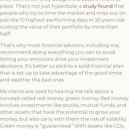
place. That’s not just hyperbole; a
study found
that
people who try to time the market and miss out on
just the 10 highest-performing days in 30 years risk
cutting the value of their portfolio by more than
half!
That’s why most financial advisors, including me,
recommend doing everything you can to avoid
letting your emotions drive your investment
decisions. It’s better to stick to a solid financial plan
that is set up to take advantage of the good times
and weather the bad ones.
My clients are used to hearing me talk about a
concept called red money, green money. Red money
involves investments like stocks, mutual funds, and
other assets that have the potential to grow your
money, but also carry with them the risk of volatility.
Green money is “guaranteed.” With assets like CDs,