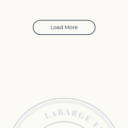
Load More