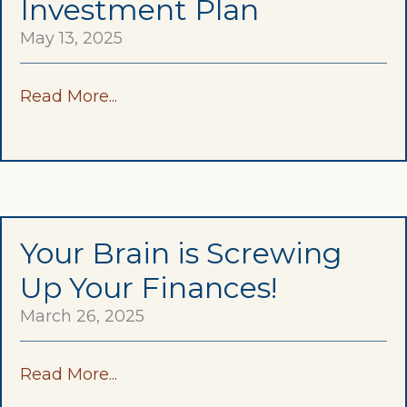
Investment Plan
May 13, 2025
Read More...
Your Brain is Screwing
Up Your Finances!
March 26, 2025
Read More...