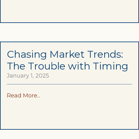
Chasing Market Trends:
The Trouble with Timing
January 1, 2025
Read More...