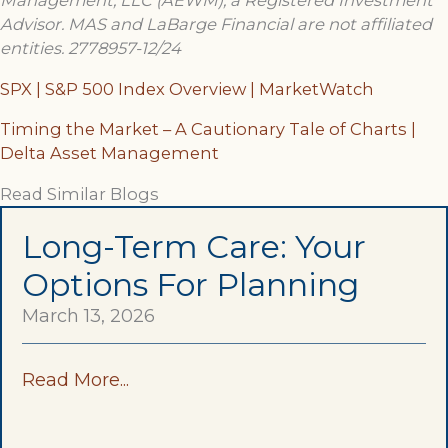
Management, LLC (AEWM), a Registered Investment
Advisor. MAS and LaBarge Financial are not affiliated
entities.
2778957-12/24
SPX | S&P 500 Index Overview | MarketWatch
Timing the Market – A Cautionary Tale of Charts |
Delta Asset Management
Read Similar Blogs
Long-Term Care: Your
Options For Planning
March 13, 2026
Read More...