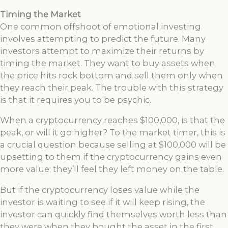
Timing the Market
One common offshoot of emotional investing
involves attempting to predict the future. Many
investors attempt to maximize their returns by
timing the market. They want to buy assets when
the price hits rock bottom and sell them only when
they reach their peak. The trouble with this strategy
is that it requires you to be psychic.
When a cryptocurrency reaches $100,000, is that the
peak, or will it go higher? To the market timer, this is
a crucial question because selling at $100,000 will be
upsetting to them if the cryptocurrency gains even
more value; they’ll feel they left money on the table.
But if the cryptocurrency loses value while the
investor is waiting to see if it will keep rising, the
investor can quickly find themselves worth less than
they were when they bought the asset in the first