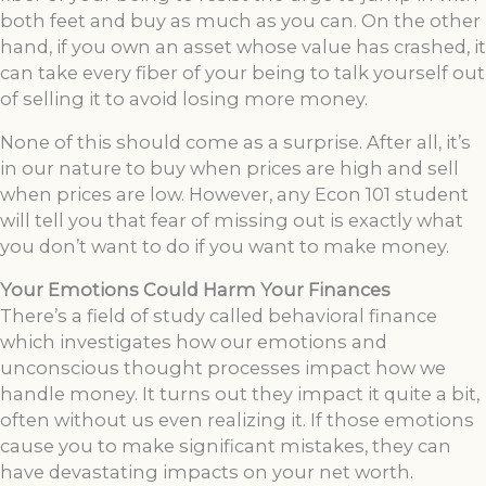
both feet and buy as much as you can. On the other
hand, if you own an asset whose value has crashed, it
can take every fiber of your being to talk yourself out
of selling it to avoid losing more money.
None of this should come as a surprise. After all, it’s
in our nature to buy when prices are high and sell
when prices are low. However, any Econ 101 student
will tell you that fear of missing out is exactly what
you don’t want to do if you want to make money.
Your Emotions Could Harm Your Finances
There’s a field of study called behavioral finance
which investigates how our emotions and
unconscious thought processes impact how we
handle money. It turns out they impact it quite a bit,
often without us even realizing it. If those emotions
cause you to make significant mistakes, they can
have devastating impacts on your net worth.