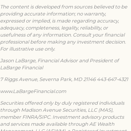
The content is developed from sources believed to be
providing accurate information; no warranty,
expressed or implied, is made regarding accuracy,
adequacy, completeness, legality, reliability, or
usefulness of any information. Consult your financial
professional before making any investment decision.
For illustrative use only.
Jason LaBarge, Financial Advisor and President of
LaBarge Financial
7 Riggs Avenue, Severna Park, MD 21146 443-647-4321
www.LaBargeFinancial.com
Securities offered only by duly registered individuals
through Madison Avenue Securities, LLC (MAS),
member FINRA/SIPC. Investment advisory products
and services made available through AE Wealth