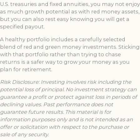
U.S. treasuries and fixed annuities, you may not enjoy
as much growth potential as with red money assets,
but you can also rest easy knowing you will get a
specified payout.
A healthy portfolio includes a carefully selected
blend of red and green money investments. Sticking
with that portfolio rather than trying to chase
returns is a safer way to grow your money as you
plan for retirement.
Risk Disclosure: Investing involves risk including the
potential loss of principal. No investment
strategy can
guarantee a profit or protect against loss in periods of
declining values. Past performance does not
guarantee future results. This material is for
information purposes only and is not intended as an
offer or solicitation with respect to the purchase or
sale of any security.