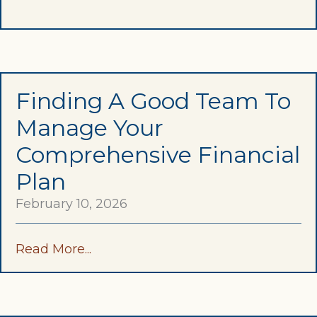
Finding A Good Team To
Manage Your
Comprehensive Financial
Plan
February 10, 2026
Read More...