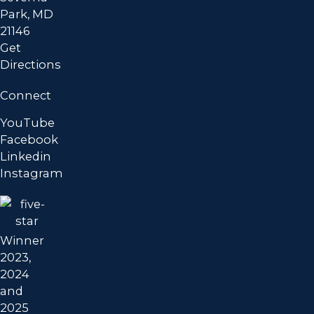
Park, MD
21146
Get
Directions
Connect
YouTube
Facebook
Linkedin
Instagram
Winner
2023,
2024
and
2025