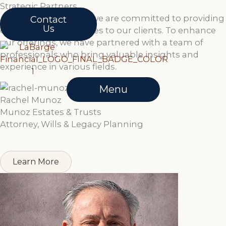
Skip
Strategic Partners
to
At LaBarge Financial, we are committed to providing
Contact
Us
content
comprehensive services to our clients. To enhance
our offerings, we have partnered with a team of
professionals who bring valuable insights and
experience in various fields.
Menu
Rachel Munoz
Munoz Estates & Trusts
Attorney, Wills & Legacy Planning
Learn More