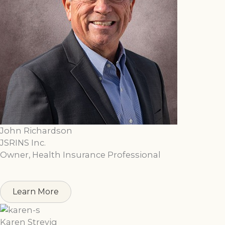
John Richardson
JSRINS Inc.
Owner, Health Insurance Professional
Learn More
Karen Strevig