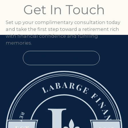
Get In Touch
Set up your complimentary consultation today
and take the first step toward a retirement rich
with financial confidence and fulfilling
memories.
Schedule A Visit