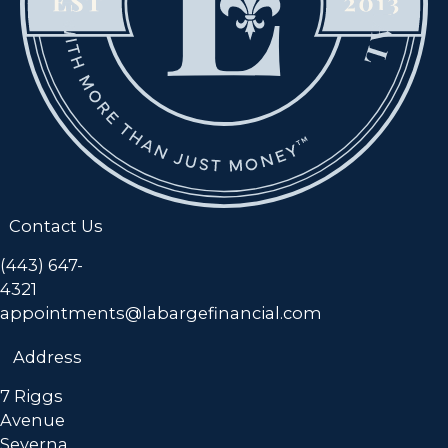
Contact Us
(443) 647-
4321
appointments@labargefinancial.com
Address
7 Riggs
Avenue
Severna