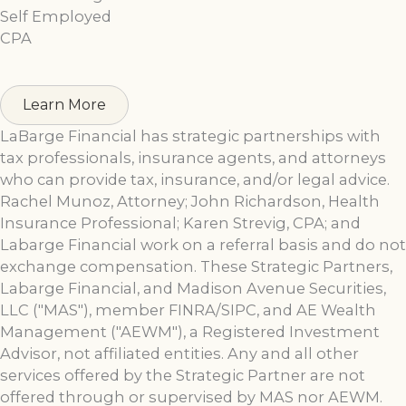
Self Employed
CPA
Learn More
LaBarge Financial has strategic partnerships with
tax professionals, insurance agents, and attorneys
who can provide tax, insurance, and/or legal advice.
Rachel Munoz, Attorney; John Richardson, Health
Insurance Professional; Karen Strevig, CPA; and
Labarge Financial work on a referral basis and do not
exchange compensation. These Strategic Partners,
Labarge Financial, and Madison Avenue Securities,
LLC ("MAS"), member FINRA/SIPC, and AE Wealth
Management ("AEWM"), a Registered Investment
Advisor, not affiliated entities. Any and all other
services offered by the Strategic Partner are not
offered through or supervised by MAS nor AEWM.