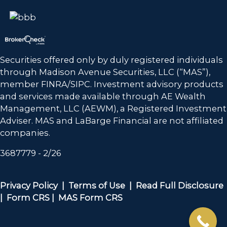
Securities offered only by duly registered individuals
through Madison Avenue Securities, LLC (“MAS”),
member FINRA/SIPC. Investment advisory products
and services made available through
AE Wealth
Management, LLC (AEWM)
, a Registered Investment
Adviser. MAS and LaBarge Financial are not affiliated
companies.
3687779 - 2/26
Privacy Policy |
Terms of Use |
Read Full Disclosure
|
Form CRS
|
MAS Form CRS